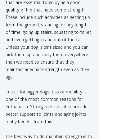
that are essential to enjoying a good 
quality of life that need some strength. 
These include such activities as getting up 
from the ground, standing for any length 
of time, going up stairs, squatting to toilet 
and even getting in and out of the car. 
Unless your dog is pint sized and you can 
pick them up and carry them everywhere 
then we need to ensure that they 
maintain adequate strength even as they 
age.
In fact for bigger dogs loss of mobility is 
one of the most common reasons for 
euthanasia. Strong muscles also provide 
better support to joints and aging joints 
really benefit from this.
The best way to do maintain strength is to 