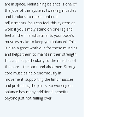
are in space. Maintaining balance is one of 
the jobs of this system, tweaking muscles 
and tendons to make continual 
adjustments. You can feel this system at 
work if you simply stand on one leg and 
feel all the fine adjustments your body’s 
muscles make to keep you balanced. This 
is also a great work out for those muscles 
and helps them to maintain their strength. 
This applies particularly to the muscles of 
the core – the back and abdomen. Strong 
core muscles help enormously in 
movement, supporting the limb muscles 
and protecting the joints. So working on 
balance has many additional benefits 
beyond just not falling over.