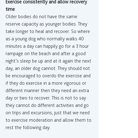
Exercise consistently and allow recovery 
time
Older bodies do not have the same 
reserve capacity as younger bodies. They 
take longer to heal and recover. So where 
as a young dog who normally walks 40 
minutes a day can happily go for a 3 hour 
rampage on the beach and after a good 
night’s sleep be up and at it again the next 
day, an older dog cannot. They should not 
be encouraged to overdo the exercise and 
if they do exercise in a more vigorous or 
different manner then they need an extra 
day or two to recover. This is not to say 
they cannot do different activities and go 
on trips and excursions, just that we need 
to exercise moderation and allow them to 
rest the following day.