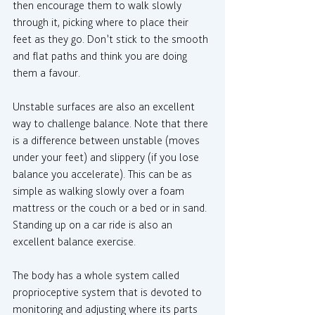
then encourage them to walk slowly 
through it, picking where to place their 
feet as they go. Don’t stick to the smooth 
and flat paths and think you are doing 
them a favour.
Unstable surfaces are also an excellent 
way to challenge balance. Note that there 
is a difference between unstable (moves 
under your feet) and slippery (if you lose 
balance you accelerate). This can be as 
simple as walking slowly over a foam 
mattress or the couch or a bed or in sand. 
Standing up on a car ride is also an 
excellent balance exercise.
The body has a whole system called 
proprioceptive system that is devoted to 
monitoring and adjusting where its parts 