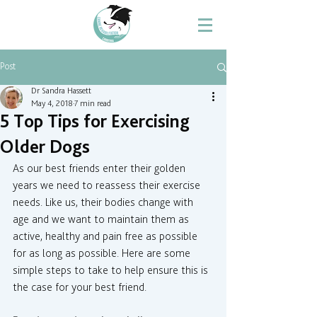
Post
Dr Sandra Hassett
May 4, 2018
7 min read
5 Top Tips for Exercising
Older Dogs
As our best friends enter their golden 
years we need to reassess their exercise 
needs. Like us, their bodies change with 
age and we want to maintain them as 
active, healthy and pain free as possible 
for as long as possible. Here are some 
simple steps to take to help ensure this is 
the case for your best friend.