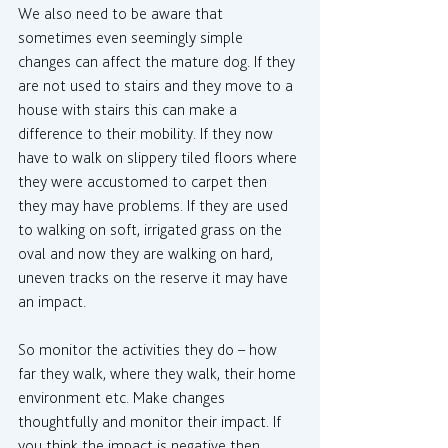
We also need to be aware that 
sometimes even seemingly simple 
changes can affect the mature dog. If they 
are not used to stairs and they move to a 
house with stairs this can make a 
difference to their mobility. If they now 
have to walk on slippery tiled floors where 
they were accustomed to carpet then 
they may have problems. If they are used 
to walking on soft, irrigated grass on the 
oval and now they are walking on hard, 
uneven tracks on the reserve it may have 
an impact.
So monitor the activities they do – how 
far they walk, where they walk, their home 
environment etc. Make changes 
thoughtfully and monitor their impact. If 
you think the impact is negative then 