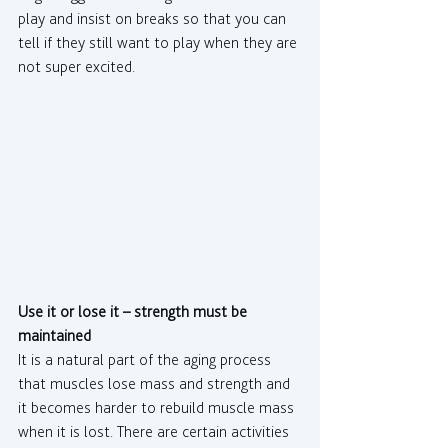
play and insist on breaks so that you can 
tell if they still want to play when they are 
not super excited.
Use it or lose it – strength must be 
maintained
It is a natural part of the aging process 
that muscles lose mass and strength and 
it becomes harder to rebuild muscle mass 
when it is lost. There are certain activities 