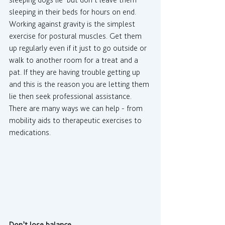
sleeping dogs lie’ but don’t leave them 
sleeping in their beds for hours on end. 
Working against gravity is the simplest 
exercise for postural muscles. Get them 
up regularly even if it just to go outside or 
walk to another room for a treat and a 
pat. If they are having trouble getting up 
and this is the reason you are letting them 
lie then seek professional assistance. 
There are many ways we can help - from 
mobility aids to therapeutic exercises to 
medications.