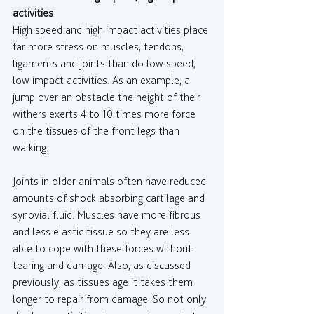
activities
High speed and high impact activities place 
far more stress on muscles, tendons, 
ligaments and joints than do low speed, 
low impact activities. As an example, a 
jump over an obstacle the height of their 
withers exerts 4 to 10 times more force 
on the tissues of the front legs than 
walking.
Joints in older animals often have reduced 
amounts of shock absorbing cartilage and 
synovial fluid. Muscles have more fibrous 
and less elastic tissue so they are less 
able to cope with these forces without 
tearing and damage. Also, as discussed 
previously, as tissues age it takes them 
longer to repair from damage. So not only 