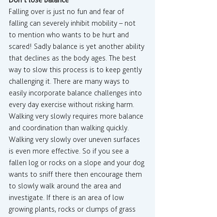
Don’t lose balance
Falling over is just no fun and fear of 
falling can severely inhibit mobility – not 
to mention who wants to be hurt and 
scared! Sadly balance is yet another ability 
that declines as the body ages. The best 
way to slow this process is to keep gently 
challenging it. There are many ways to 
easily incorporate balance challenges into 
every day exercise without risking harm. 
Walking very slowly requires more balance 
and coordination than walking quickly. 
Walking very slowly over uneven surfaces 
is even more effective. So if you see a 
fallen log or rocks on a slope and your dog 
wants to sniff there then encourage them 
to slowly walk around the area and 
investigate. If there is an area of low 
growing plants, rocks or clumps of grass 