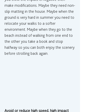
make modifications. Maybe they need non-
slip matting in the house. Maybe when the 
ground is very hard in summer you need to 
relocate your walks to a softer 
environment. Maybe when they go to the 
beach instead of walking from one end to 
the other you take a book and stop 
halfway so you can both enjoy the scenery 
before strolling back again.
Avoid or reduce high speed, high impact 