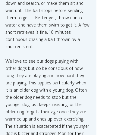
down and search, or make them sit and 
wait until the ball stops before sending 
them to get it. Better yet, throw it into 
water and have them swim to get it. A few 
short retrieves is fine, 10 minutes 
continuous chasing a ball thrown by a 
chucker is not.
We love to see our dogs playing with 
other dogs but do be conscious of how 
long they are playing and how hard they 
are playing. This applies particularly when 
it is an older dog with a young dog. Often 
the older dog needs to stop but the 
younger dog just keeps insisting, or the 
older dog forgets their age once they are 
warmed up and ends up over-exercising. 
The situation is exacerbated if the younger 
dog is bigger and stronger. Monitor their 