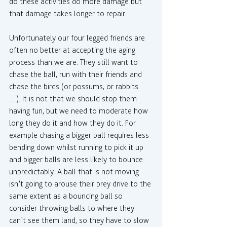
do these activities do more damage but 
that damage takes longer to repair.
Unfortunately our four legged friends are 
often no better at accepting the aging 
process than we are. They still want to 
chase the ball, run with their friends and 
chase the birds (or possums, or rabbits 
…). It is not that we should stop them 
having fun, but we need to moderate how 
long they do it and how they do it. For 
example chasing a bigger ball requires less 
bending down whilst running to pick it up 
and bigger balls are less likely to bounce 
unpredictably. A ball that is not moving 
isn’t going to arouse their prey drive to the 
same extent as a bouncing ball so 
consider throwing balls to where they 
can’t see them land, so they have to slow 