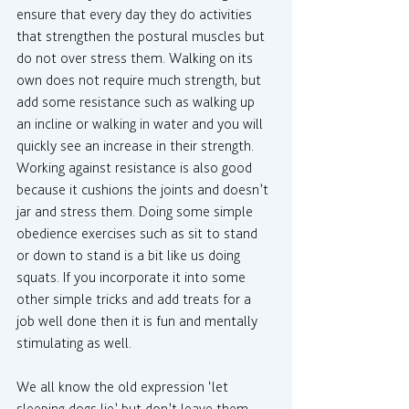
ensure that every day they do activities 
that strengthen the postural muscles but 
do not over stress them. Walking on its 
own does not require much strength, but 
add some resistance such as walking up 
an incline or walking in water and you will 
quickly see an increase in their strength. 
Working against resistance is also good 
because it cushions the joints and doesn’t 
jar and stress them. Doing some simple 
obedience exercises such as sit to stand 
or down to stand is a bit like us doing 
squats. If you incorporate it into some 
other simple tricks and add treats for a 
job well done then it is fun and mentally 
stimulating as well.
We all know the old expression ‘let 