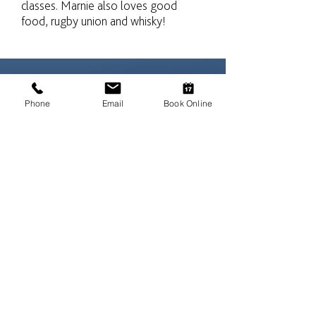
classes. Marnie also loves good
food, rugby union and whisky!
Phone
Email
Book Online
“When the vet suggested we might
have to amputate Jake’s leg we
were horrified. He may not walk on
it perfectly and it does knuckle
sometimes but your treatment has
enabled him to use it again. As we
watch him pottering in the garden
we are forever grateful that our
dear old boy is still happy smelling