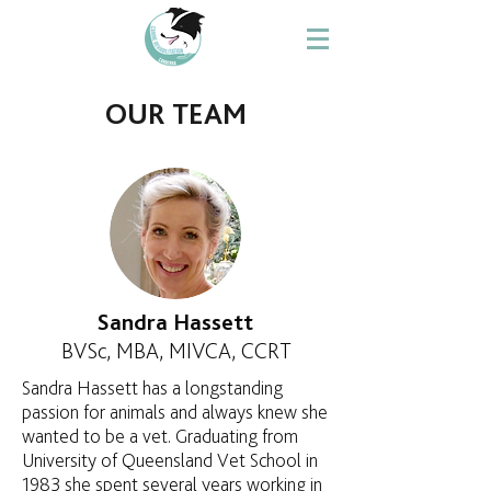
OUR TEAM
Sandra Hassett
BVSc, MBA, MIVCA, CCRT
Sandra Hassett has a longstanding
passion for animals and always knew she
wanted to be a vet. Graduating from
University of Queensland Vet School in
1983 she spent several years working in