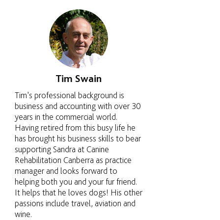
Tim Swain
Tim’s professional background is
business and accounting with over 30
years in the commercial world.
Having retired from this busy life he
has brought his business skills to bear
supporting Sandra at Canine
Rehabilitation Canberra as practice
manager and looks forward to
helping both you and your fur friend.
It helps that he loves dogs! His other
passions include travel, aviation and
wine.