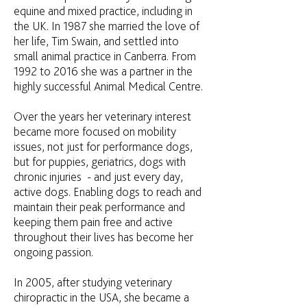
equine and mixed practice, including in
the UK. In 1987 she married the love of
her life, Tim Swain, and settled into
small animal practice in Canberra. From
1992 to 2016 she was a partner in the
highly successful Animal Medical Centre.
Over the years her veterinary interest
became more focused on mobility
issues, not just for performance dogs,
but for puppies, geriatrics, dogs with
chronic injuries - and just every day,
active dogs. Enabling dogs to reach and
maintain their peak performance and
keeping them pain free and active
throughout their lives has become her
ongoing passion.
In 2005, after studying veterinary
chiropractic in the USA, she became a