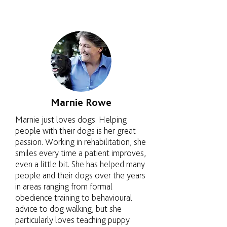
Marnie Rowe
Marnie just loves dogs. Helping
people with their dogs is her great
passion. Working in rehabilitation, she
smiles every time a patient improves,
even a little bit. She has helped many
people and their dogs over the years
in areas ranging from formal
obedience training to behavioural
advice to dog walking, but she
particularly loves teaching puppy