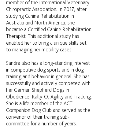
member of the International Veterinary
Chiropractic Association. In 2017, after
studying Canine Rehabilitation in
Australia and North America, she
became a Certified Canine Rehabilitation
Therapist. This additional study has
enabled her to bring a unique skills set
to managing her mobility cases.
Sandra also has a long-standing interest
in competitive dog sports and in dog
training and behavior in general. She has
successfully and actively competed with
her German Shepherd Dogs in
Obedience, Rally-O, Agility and Tracking.
She is a life member of the ACT
Companion Dog Club and served as the
convenor of their training sub-
committee for a number of years.